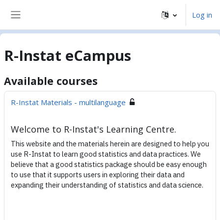
Skip to main content
Log in
Side panel
R-Instat eCampus
Available courses
R-Instat Materials - multilanguage
Welcome to R-Instat's Learning Centre.
This website and the materials herein are designed to help you
use R-Instat to learn good statistics and data practices. We
believe that a good statistics package should be easy enough
to use that it supports users in exploring their data and
expanding their understanding of statistics and data science.