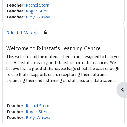
Teacher:
Rachel Stern
Teacher:
Roger Stern
Teacher:
Beryl Waswa
R-Instat Materials
Welcome to R-Instat's Learning Centre.
This website and the materials herein are designed to help you
use R-Instat to learn good statistics and data practices. We
believe that a good statistics package should be easy enough
to use that it supports users in exploring their data and
expanding their understanding of statistics and data science.
Ope
Teacher:
Rachel Stern
Teacher:
Roger Stern
Teacher:
Beryl Waswa